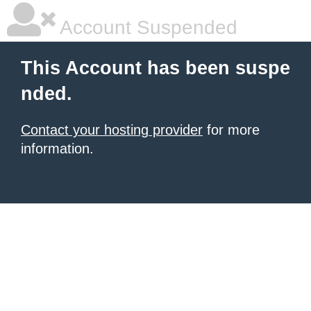
Account Suspended
This Account has been suspe
nded.
Contact your hosting provider
for more
information.