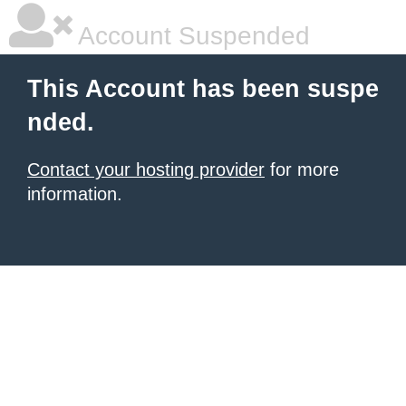
Account Suspended
This Account has been suspe
nded.
Contact your hosting provider
for more
information.