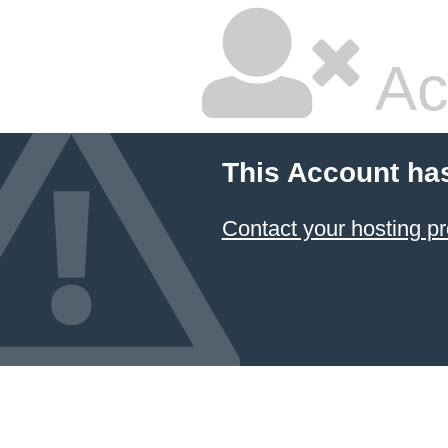
Ac
This Account ha
Contact your hosting pr