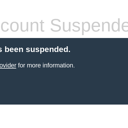
count Suspend
s been suspended.
ovider
for more information.