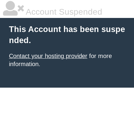
Account Suspended
This Account has been suspe
nded.
Contact your hosting provider
for more
information.