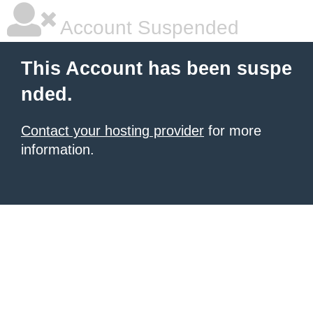
Account Suspended
This Account has been suspe
nded.
Contact your hosting provider
for more
information.