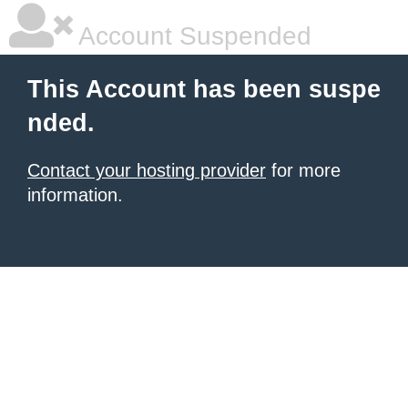
Account Suspended
This Account has been suspe
nded.
Contact your hosting provider
for more
information.