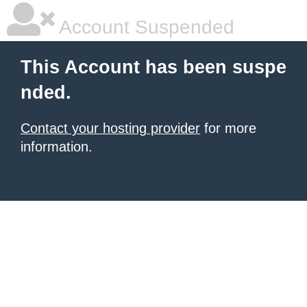
Account Suspended
This Account has been suspe
nded.
Contact your hosting provider
for more
information.