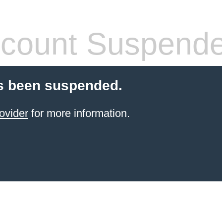
count Suspend
s been suspended.
ovider
for more information.