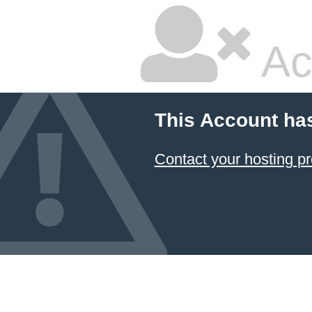
Ac
This Account ha
Contact your hosting pr