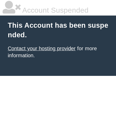
Account Suspended
This Account has been suspe
nded.
Contact your hosting provider
for more
information.