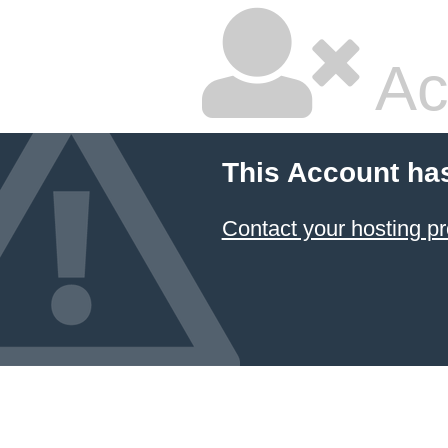
Ac
This Account ha
Contact your hosting pr