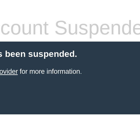
count Suspend
s been suspended.
ovider
for more information.