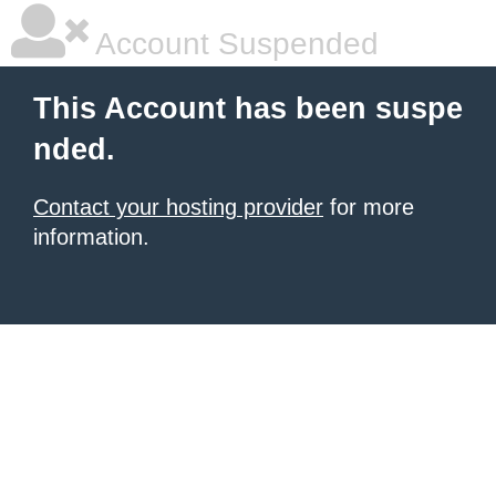
Account Suspended
This Account has been suspe
nded.
Contact your hosting provider
for more
information.