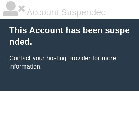
Account Suspended
This Account has been suspe
nded.
Contact your hosting provider
for more
information.