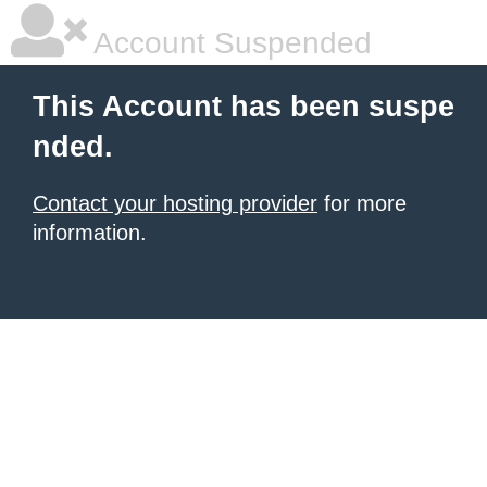
Account Suspended
This Account has been suspe
nded.
Contact your hosting provider
for more
information.