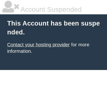
Account Suspended
This Account has been suspe
nded.
Contact your hosting provider
for more
information.