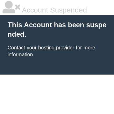
Account Suspended
This Account has been suspe
nded.
Contact your hosting provider
for more
information.