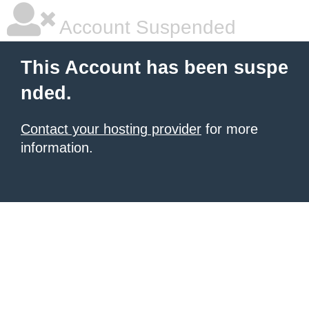
Account Suspended
This Account has been suspe
nded.
Contact your hosting provider
for more
information.