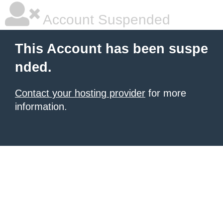
Account Suspended
This Account has been suspe
nded.
Contact your hosting provider
for more
information.