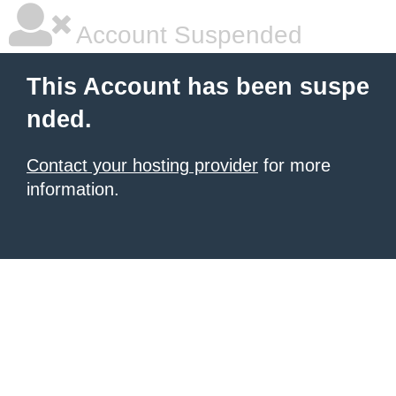
Account Suspended
This Account has been suspe
nded.
Contact your hosting provider
for more
information.