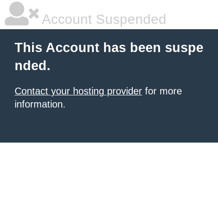
Account Suspended
This Account has been suspe
nded.
Contact your hosting provider
for more
information.