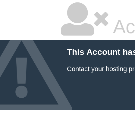
Ac
This Account ha
Contact your hosting pr