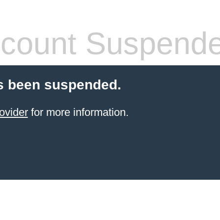
count Suspend
s been suspended.
ovider
for more information.