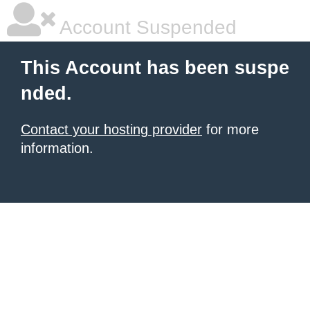
Account Suspended
This Account has been suspe
nded.
Contact your hosting provider
for more
information.