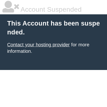
Account Suspended
This Account has been suspe
nded.
Contact your hosting provider
for more
information.