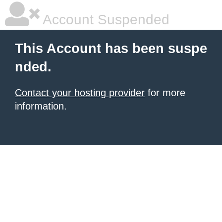
Account Suspended
This Account has been suspe
nded.
Contact your hosting provider
for more
information.