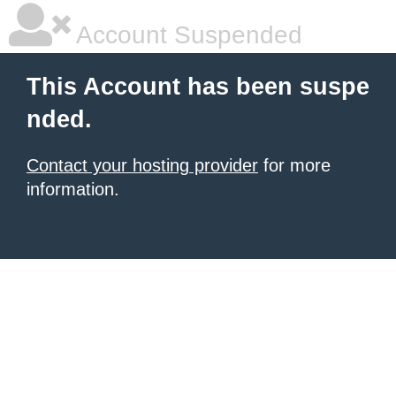
Account Suspended
This Account has been suspe
nded.
Contact your hosting provider
for more
information.