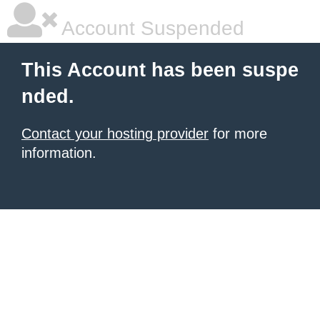
Account Suspended
This Account has been suspe
nded.
Contact your hosting provider
for more
information.