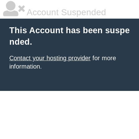
Account Suspended
This Account has been suspe
nded.
Contact your hosting provider
for more
information.