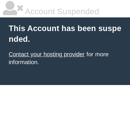
Account Suspended
This Account has been suspe
nded.
Contact your hosting provider
for more
information.