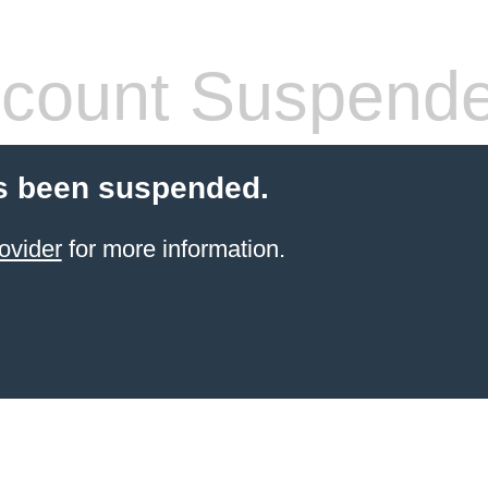
count Suspend
s been suspended.
ovider
for more information.