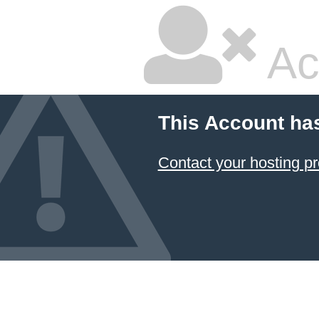
Ac
This Account ha
Contact your hosting pr