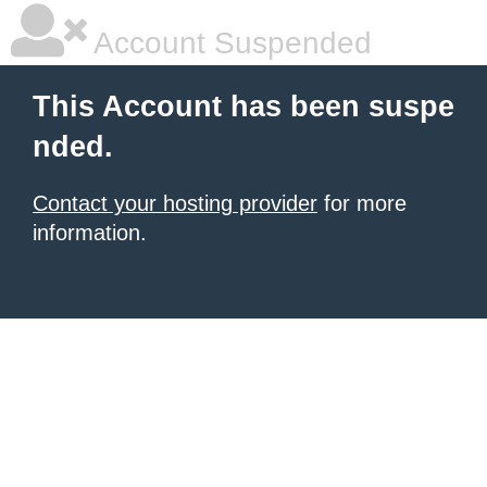
Account Suspended
This Account has been suspe
nded.
Contact your hosting provider
for more
information.