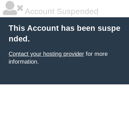
Account Suspended
This Account has been suspe
nded.
Contact your hosting provider
for more
information.