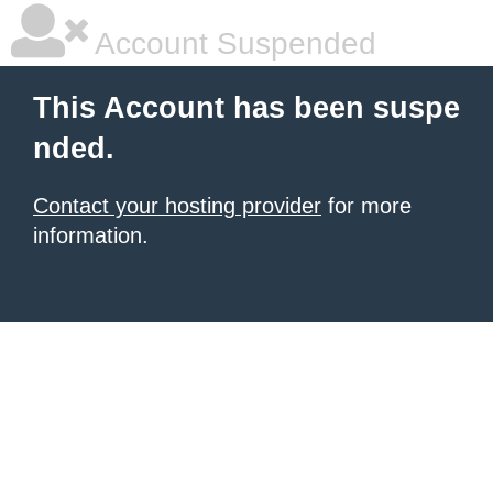
Account Suspended
This Account has been suspe
nded.
Contact your hosting provider
for more
information.