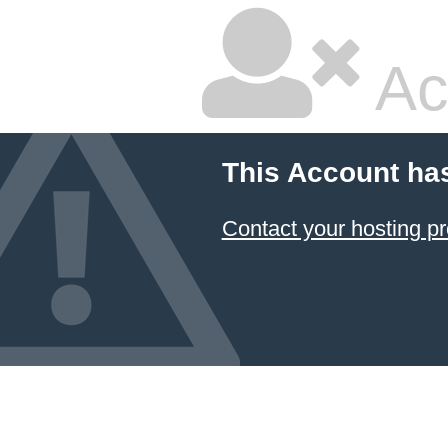
Ac
This Account ha
Contact your hosting pr