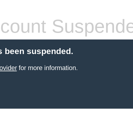
count Suspend
s been suspended.
ovider
for more information.