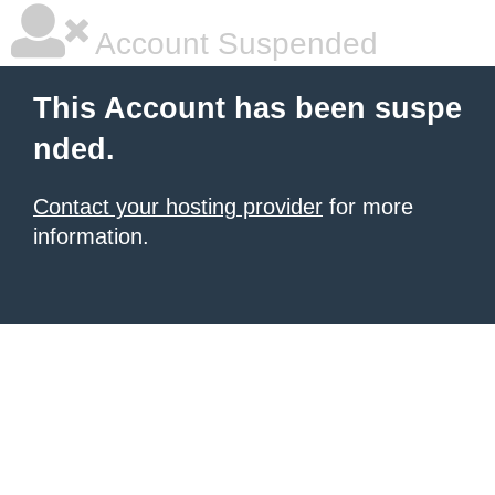
Account Suspended
This Account has been suspe
nded.
Contact your hosting provider
for more
information.