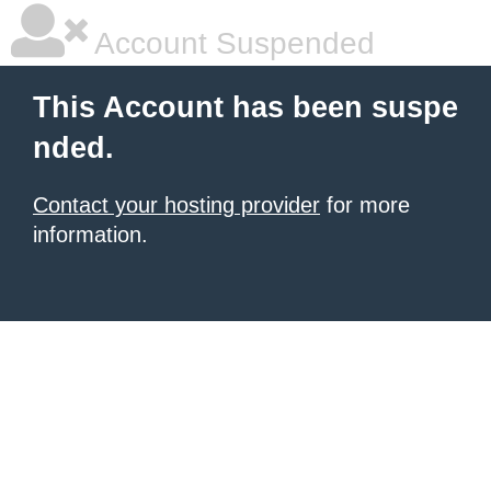
Account Suspended
This Account has been suspe
nded.
Contact your hosting provider
for more
information.