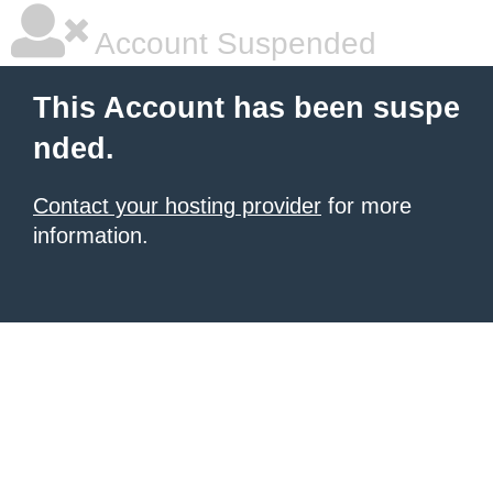
Account Suspended
This Account has been suspe
nded.
Contact your hosting provider
for more
information.