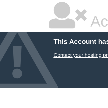
Ac
This Account ha
Contact your hosting pr