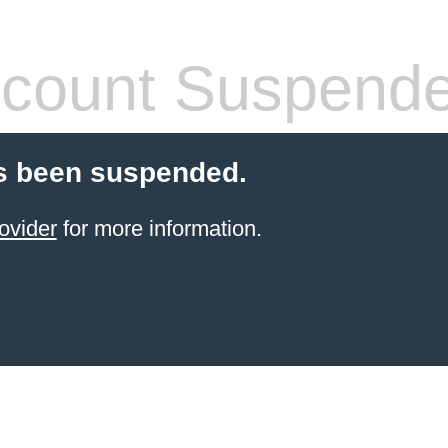
count Suspend
s been suspended.
ovider
for more information.