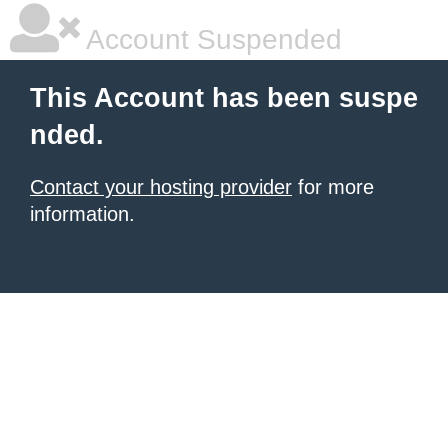
Account Suspended
This Account has been suspe
nded.
Contact your hosting provider
for more
information.