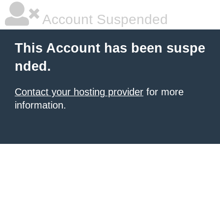
Account Suspended
This Account has been suspe
nded.
Contact your hosting provider
for more
information.