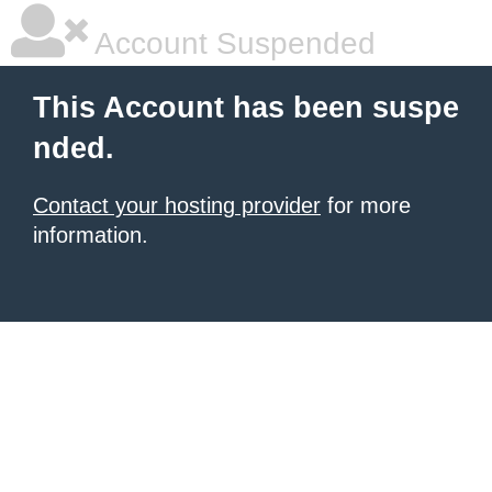
Account Suspended
This Account has been suspe
nded.
Contact your hosting provider
for more
information.