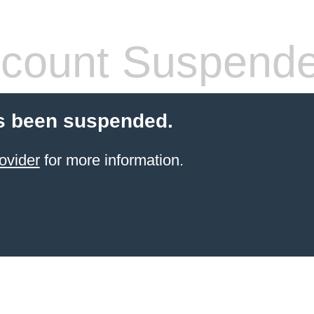
count Suspend
s been suspended.
ovider
for more information.