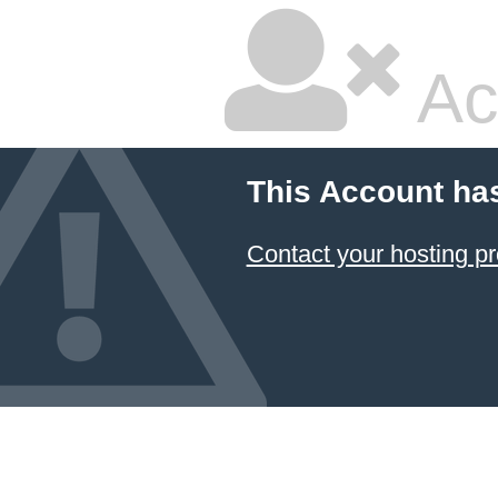
Ac
This Account ha
Contact your hosting pr