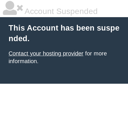
Account Suspended
This Account has been suspe
nded.
Contact your hosting provider
for more
information.