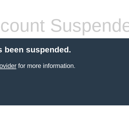
count Suspend
s been suspended.
ovider
for more information.