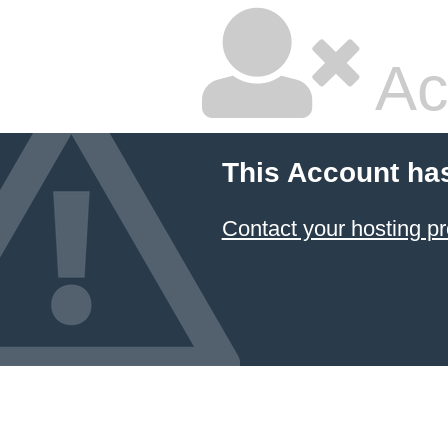
Ac
This Account ha
Contact your hosting pr