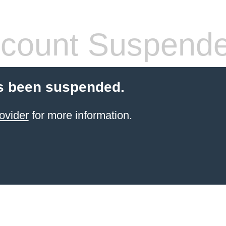
count Suspend
s been suspended.
ovider
for more information.