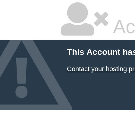
Ac
This Account ha
Contact your hosting pr