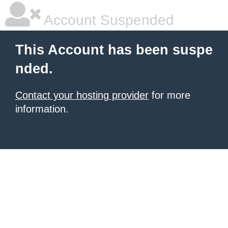
Account Suspended
This Account has been suspe
nded.
Contact your hosting provider
for more
information.