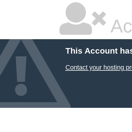
Ac
This Account ha
Contact your hosting pr