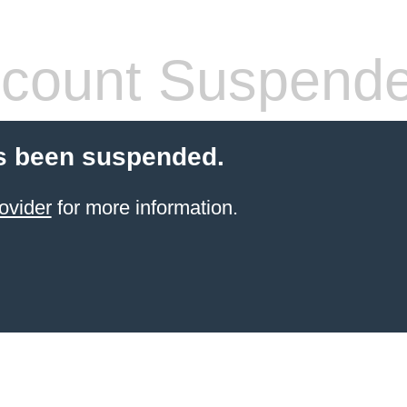
count Suspend
s been suspended.
ovider
for more information.