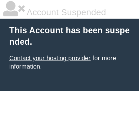
Account Suspended
This Account has been suspe
nded.
Contact your hosting provider
for more
information.