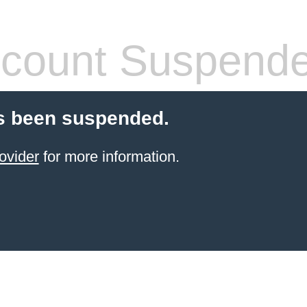
count Suspend
s been suspended.
ovider
for more information.