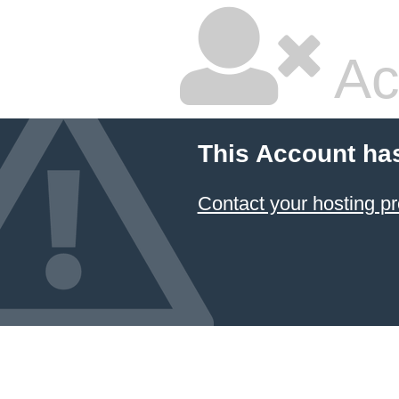
Ac
This Account ha
Contact your hosting pr