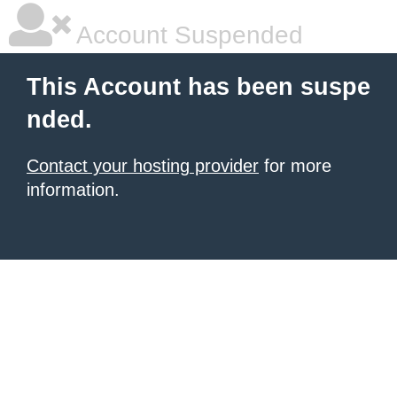
Account Suspended
This Account has been suspe
nded.
Contact your hosting provider
for more
information.