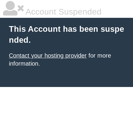
Account Suspended
This Account has been suspe
nded.
Contact your hosting provider
for more
information.