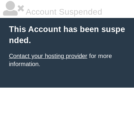
Account Suspended
This Account has been suspe
nded.
Contact your hosting provider
for more
information.